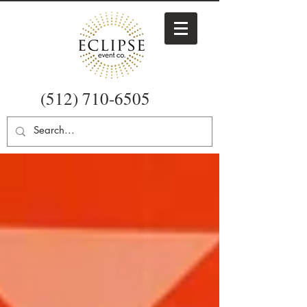
(512) 710-6505