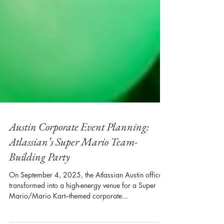
Austin Corporate Event Planning:
Atlassian’s Super Mario Team-
Building Party
On September 4, 2025, the Atlassian Austin office
transformed into a high-energy venue for a Super
Mario/Mario Kart–themed corporate...