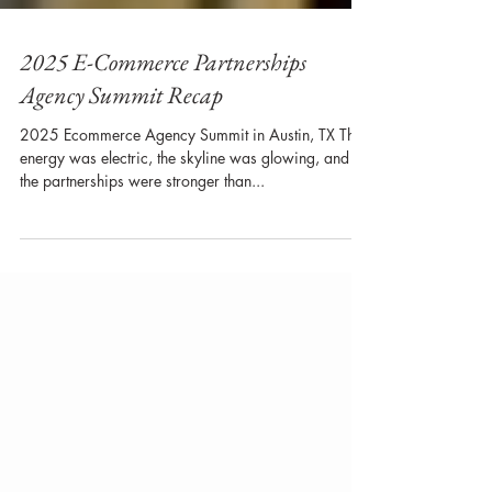
2025 E-Commerce Partnerships
Agency Summit Recap
2025 Ecommerce Agency Summit in Austin, TX The
energy was electric, the skyline was glowing, and
the partnerships were stronger than...