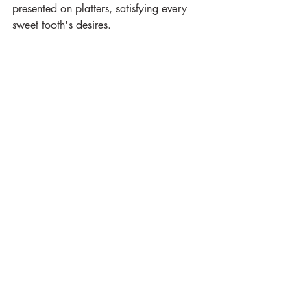
presented on platters, satisfying every 
sweet tooth's desires.