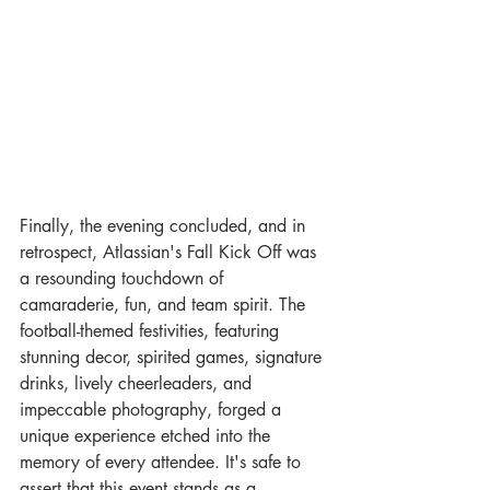
Finally, the evening concluded, and in 
retrospect, Atlassian's Fall Kick Off was 
a resounding touchdown of 
camaraderie, fun, and team spirit. The 
football-themed festivities, featuring 
stunning decor, spirited games, signature 
drinks, lively cheerleaders, and 
impeccable photography, forged a 
unique experience etched into the 
memory of every attendee. It's safe to 
assert that this event stands as a 