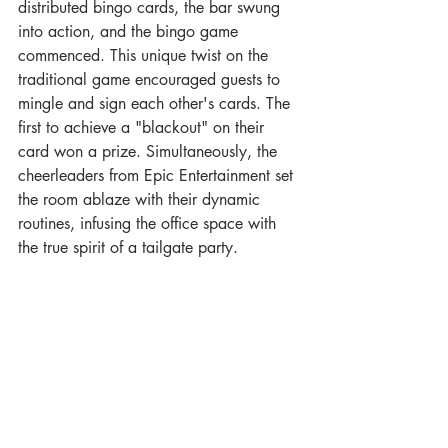
distributed bingo cards, the bar swung 
into action, and the bingo game 
commenced. This unique twist on the 
traditional game encouraged guests to 
mingle and sign each other's cards. The 
first to achieve a "blackout" on their 
card won a prize. Simultaneously, the 
cheerleaders from Epic Entertainment set 
the room ablaze with their dynamic 
routines, infusing the office space with 
the true spirit of a tailgate party.