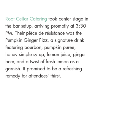
Root Cellar Catering
 took center stage in 
the bar setup, arriving promptly at 3:30 
PM. Their pièce de résistance was the 
Pumpkin Ginger Fizz, a signature drink 
featuring bourbon, pumpkin puree, 
honey simple syrup, lemon juice, ginger 
beer, and a twist of fresh lemon as a 
garnish. It promised to be a refreshing 
remedy for attendees' thirst.