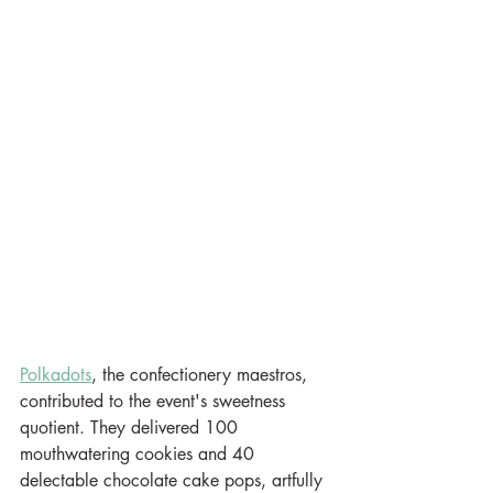
Polkadots
, the confectionery maestros, 
contributed to the event's sweetness 
quotient. They delivered 100 
mouthwatering cookies and 40 
delectable chocolate cake pops, artfully 