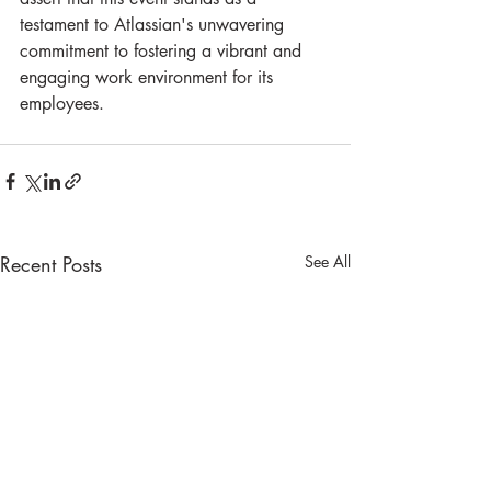
testament to Atlassian's unwavering 
commitment to fostering a vibrant and 
engaging work environment for its 
employees.
Recent Posts
See All