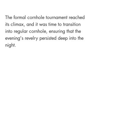
The formal cornhole tournament reached 
its climax, and it was time to transition 
into regular cornhole, ensuring that the 
evening's revelry persisted deep into the 
night.