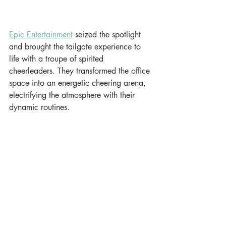
Epic Entertainment
 seized the spotlight 
and brought the tailgate experience to 
life with a troupe of spirited 
cheerleaders. They transformed the office 
space into an energetic cheering arena, 
electrifying the atmosphere with their 
dynamic routines.