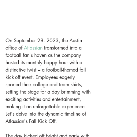
On September 28, 2023, the Austin 
office of 
Atlassian
 transformed into a 
football fan's haven as the company 
hosted its monthly happy hour with a 
distinctive twist – a football-themed fall 
kick-off event. Employees eagerly 
sported their college and team shirts, 
setting the stage for a day brimming with 
exciting activities and entertainment, 
making it an unforgettable experience. 
Let's delve into the dynamic timeline of 
Atlassian's Fall Kick Off.
The day kicked off bright and early with 