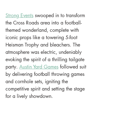
Strong Events
 swooped in to transform 
the Cross Roads area into a football-
themed wonderland, complete with 
iconic props like a towering 5-foot 
Heisman Trophy and bleachers. The 
atmosphere was electric, undeniably 
evoking the spirit of a thrilling tailgate 
party. 
Austin Yard Games
 followed suit 
by delivering football throwing games 
and cornhole sets, igniting the 
competitive spirit and setting the stage 
for a lively showdown.