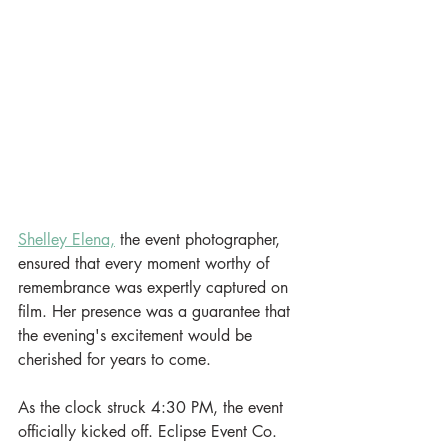
Shelley Elena,
 the event photographer, 
ensured that every moment worthy of 
remembrance was expertly captured on 
film. Her presence was a guarantee that 
the evening's excitement would be 
cherished for years to come.
As the clock struck 4:30 PM, the event 
officially kicked off. Eclipse Event Co. 