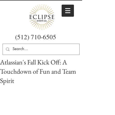
(512) 710-6505
Atlassian's Fall Kick Off: A
Touchdown of Fun and Team
Spirit