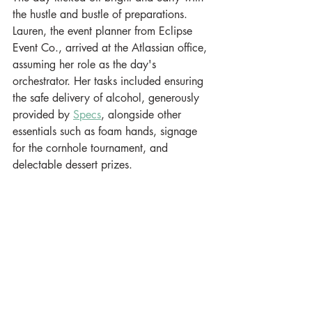
the hustle and bustle of preparations. 
Lauren, the event planner from Eclipse 
Event Co., arrived at the Atlassian office, 
assuming her role as the day's 
orchestrator. Her tasks included ensuring 
the safe delivery of alcohol, generously 
provided by 
Specs
, alongside other 
essentials such as foam hands, signage 
for the cornhole tournament, and 
delectable dessert prizes.