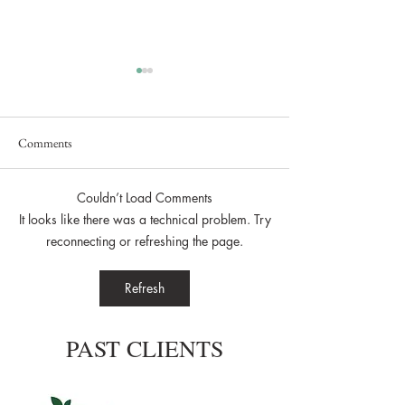
Comments
Couldn’t Load Comments
Secret Brand Launch Event
Lunar Lake Estate
It looks like there was a technical problem. Try
Brought Bridgerton
reconnecting or refreshing the page.
Dell Campus
Refresh
PAST CLIENTS