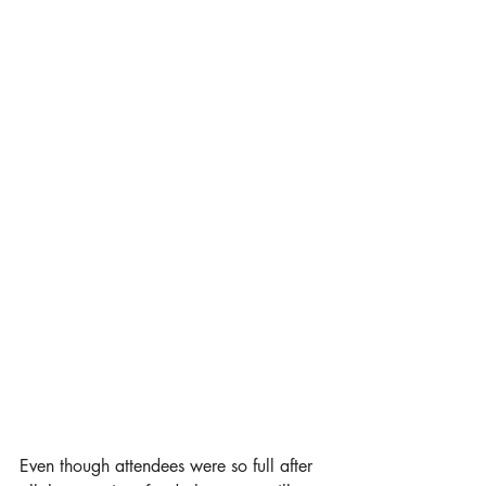
Even though attendees were so full after 