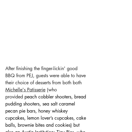
After finishing the finger-lickin' good 
BBQ from PEJ, guests were able to have 
their choice of desserts from both both 
Michelle's Patisserie
 (who 
provided 
peach cobbler shooters, bread 
pudding shooters, sea salt caramel 
pecan pie bars, honey whiskey 
cupcakes, lemon lover’s cupcakes, cake 
balls, brownie bites and cookies) but 