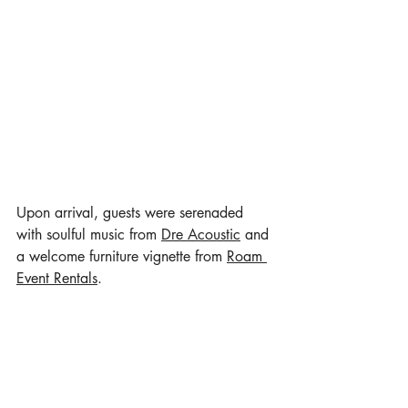
Upon arrival, guests were serenaded 
with soulful music from 
Dre Acoustic
 and 
a welcome furniture vignette from 
Roam 
Event Rentals
.