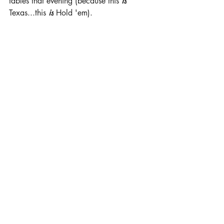
tables that evening (because this 
is
Texas...this 
is
 Hold 'em).