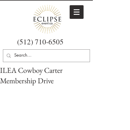
(512) 710-6505
ILEA Cowboy Carter
Membership Drive