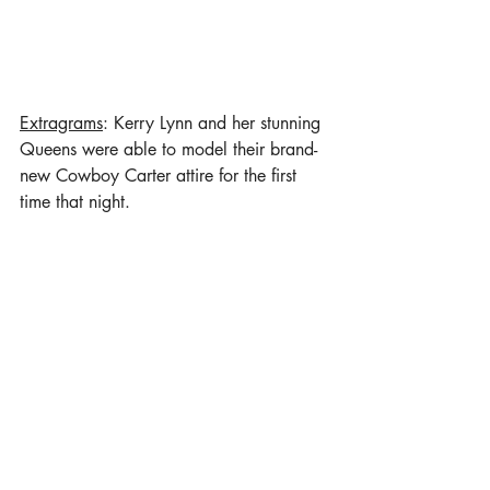
Extragrams
: Kerry Lynn and her stunning 
Queens were able to model their brand-
new Cowboy Carter attire for the first 
time that night. 