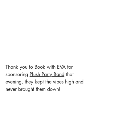
Thank you to 
Book with EVA
 for 
sponsoring 
Plush Party Band
 that 
evening, they kept the vibes high and 
never brought them down! 