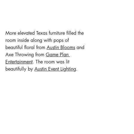
More elevated Texas furniture filled the 
room inside along with pops of 
beautiful floral from 
Austin Blooms
 and 
Axe Throwing from 
Game Plan 
Entertainment
. The room was lit 
beautifully by 
Austin Event Lighting
.