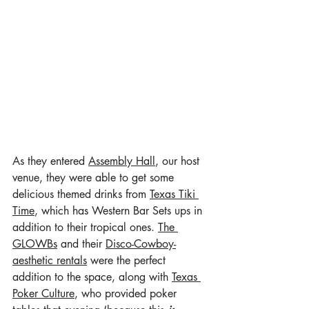
As they entered 
Assembly Hall
, our host 
venue, they were able to get some 
delicious themed drinks from 
Texas Tiki 
Time
, which has Western Bar Sets ups in 
addition to their tropical ones. 
The 
GLOWBs
 and their 
Disco-Cowboy-
aesthetic rentals
 were the perfect 
addition to the space, along with 
Texas 
Poker Culture
, who provided poker 