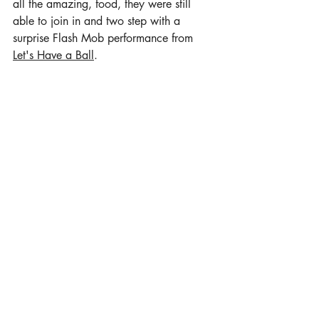
all the amazing, food, they were still 
able to join in and two step with a 
surprise Flash Mob performance from 
Let's Have a Ball
. 