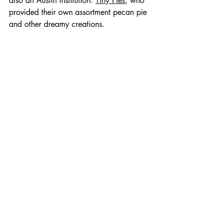
also an Austin Institution: 
Tiny Pies
, who 
provided their own assortment pecan pie 
and other dreamy creations.