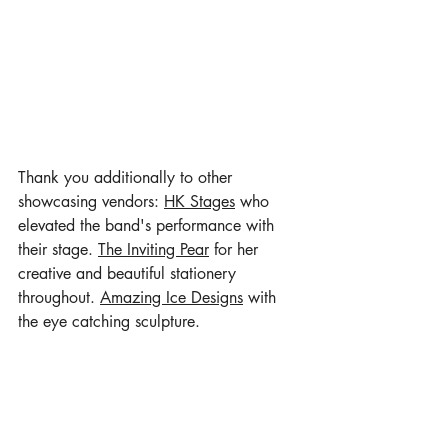
Thank you additionally to other 
showcasing vendors: 
HK Stages
 who 
elevated the band's performance with 
their stage. 
The Inviting Pear
 for her 
creative and beautiful stationery 
throughout. 
Amazing Ice Designs
 with 
the eye catching sculpture. 