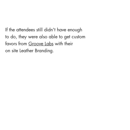
If the attendees still didn't have enough 
to do, they were also able to get custom 
favors from 
Groove Labs
 with their 
on site Leather Branding.