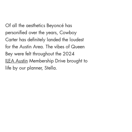
Of all the aesthetics 
Beyoncé
 has 
personified over the years, Cowboy 
Carter has definitely landed the loudest 
for the Austin Area. The vibes of Queen 
Bey were felt throughout the 2024 
ILEA Austin
 Membership Drive brought to 
life by our planner, Stella. 