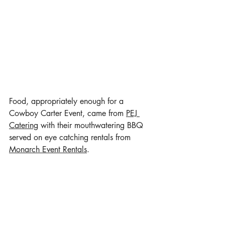
Food, appropriately enough for a 
Cowboy Carter Event, came from 
PEJ 
Catering
 with their mouthwatering BBQ 
served on eye catching rentals from 
Monarch Event Rentals
. 