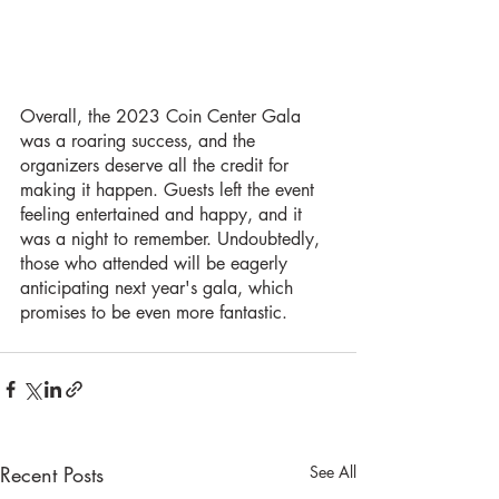
Overall, the 2023 Coin Center Gala 
was a roaring success, and the 
organizers deserve all the credit for 
making it happen. Guests left the event 
feeling entertained and happy, and it 
was a night to remember. Undoubtedly, 
those who attended will be eagerly 
anticipating next year's gala, which 
promises to be even more fantastic.
Recent Posts
See All