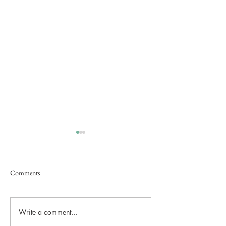
Comments
Secret Brand Launch Event
Write a comment...
Lunar Lake Estate
Brought Bridgerton