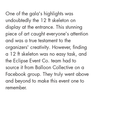
One of the gala's highlights was 
undoubtedly the 12 ft skeleton on 
display at the entrance. This stunning 
piece of art caught everyone's attention 
and was a true testament to the 
organizers' creativity. However, finding 
a 12 ft skeleton was no easy task, and 
the Eclipse Event Co. team had to 
source it from Balloon Collective on a 
Facebook group. They truly went above 
and beyond to make this event one to 
remember.