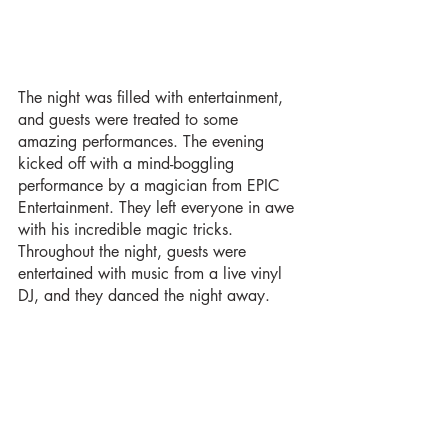
The night was filled with entertainment, 
and guests were treated to some 
amazing performances. The evening 
kicked off with a mind-boggling 
performance by a magician from EPIC 
Entertainment. They left everyone in awe 
with his incredible magic tricks. 
Throughout the night, guests were 
entertained with music from a live vinyl 
DJ, and they danced the night away.