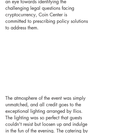
an eye towards identifying the 
challenging legal questions facing 
cryptocurrency, Coin Center is 
committed to prescribing policy solutions 
to address them.
The atmosphere of the event was simply 
unmatched, and all credit goes to the 
exceptional lighting arranged by Ilios. 
The lighting was so perfect that guests 
couldn't resist but loosen up and indulge 
in the fun of the evening. The catering by 