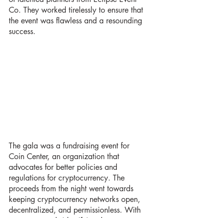
Co. They worked tirelessly to ensure that 
the event was flawless and a resounding 
success.
The gala was a fundraising event for 
Coin Center, an organization that 
advocates for better policies and 
regulations for cryptocurrency. The 
proceeds from the night went towards 
keeping cryptocurrency networks open, 
decentralized, and permissionless. With 