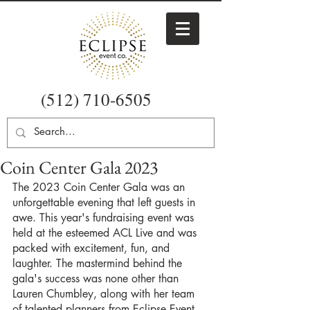
(512) 710-6505
Coin Center Gala 2023
The 2023 Coin Center Gala was an 
unforgettable evening that left guests in 
awe. This year's fundraising event was 
held at the esteemed ACL Live and was 
packed with excitement, fun, and 
laughter. The mastermind behind the 
gala's success was none other than 
Lauren Chumbley, along with her team 
of talented planners from Eclipse Event 