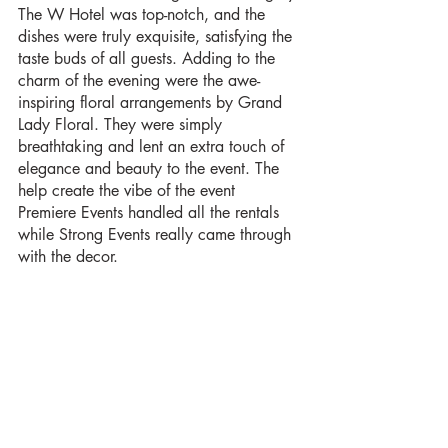
The W Hotel was top-notch, and the 
dishes were truly exquisite, satisfying the 
taste buds of all guests. Adding to the 
charm of the evening were the awe-
inspiring floral arrangements by Grand 
Lady Floral. They were simply 
breathtaking and lent an extra touch of 
elegance and beauty to the event. The 
help create the vibe of the event 
Premiere Events handled all the rentals 
while Strong Events really came through 
with the decor. 