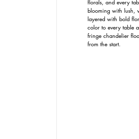
florals, and every ta
blooming with lush, 
layered with bold flo
color to every table 
fringe chandelier flo
from the start.