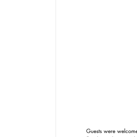
Guests were welcomed 