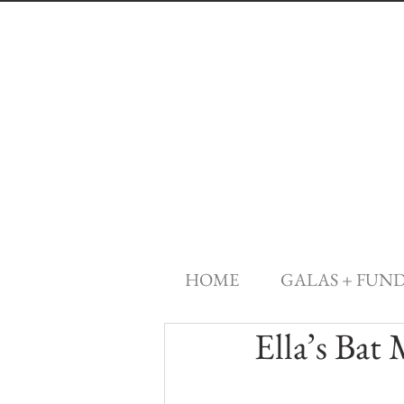
HOME
GALAS + FUN
Ella’s Bat