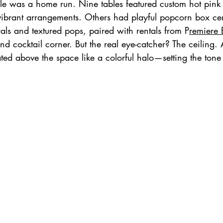
ble was a home run. Nine tables featured custom hot pink 
vibrant arrangements. Others had playful popcorn box ce
rals and textured pops, paired with rentals from P
remiere 
and cocktail corner. But the real eye-catcher? The ceiling.
ated above the space like a colorful halo—setting the tone 