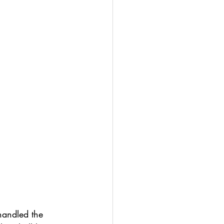
handled the 