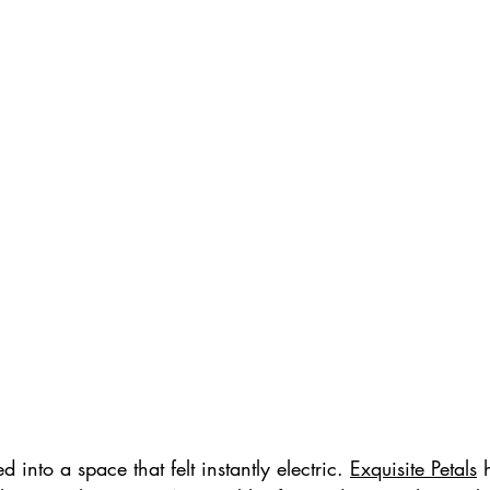
into a space that felt instantly electric. 
Exquisite Petals
 