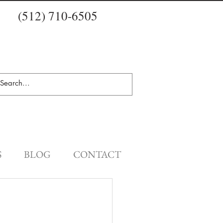
(512) 710-6505
S
BLOG
CONTACT