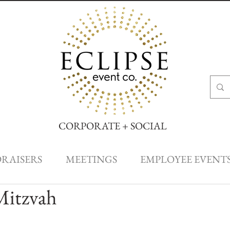
CORPORATE + SOCIAL
DRAISERS
MEETINGS
EMPLOYEE EVENT
 Mitzvah