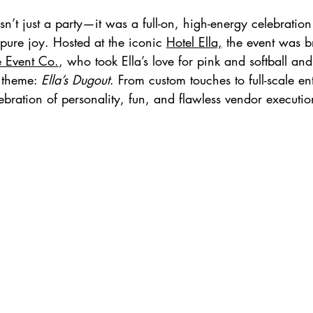
sn’t just a party—it was a full-on, high-energy celebratio
 pure joy. Hosted at the iconic 
Hotel Ella,
 the event was br
e Event Co.
, who took Ella’s love for pink and softball and
 theme: 
Ella’s Dugout
. From custom touches to full-scale en
bration of personality, fun, and flawless vendor executio