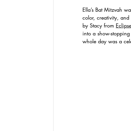
Ella’s Bat Mitzvah wa
color, creativity, and
by Stacy from 
Eclips
into a show-stopping
whole day was a cele