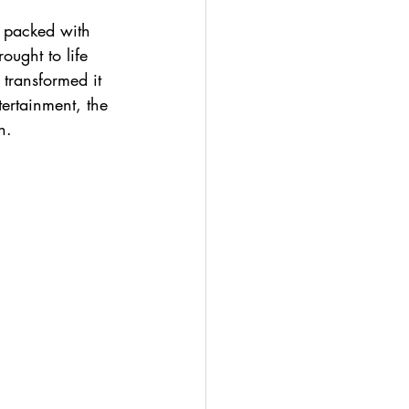
n packed with 
ought to life 
 transformed it 
tertainment, the 
n.