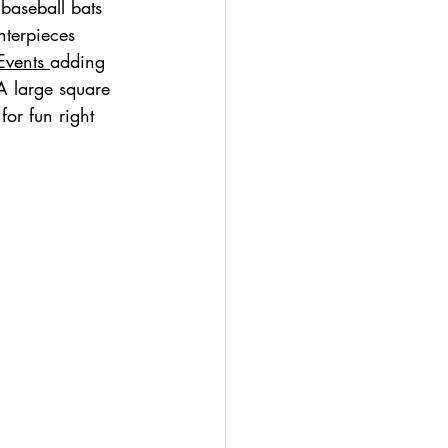
baseball bats 
nterpieces 
Events 
adding 
 A large square 
for fun right 