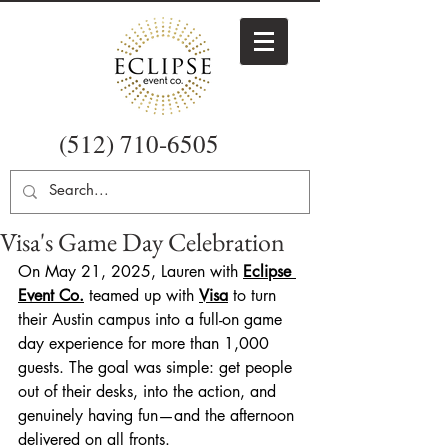
(512) 710-6505
Visa's Game Day Celebration
On May 21, 2025, Lauren with 
Eclipse 
Event Co.
teamed up with 
Visa
 to turn 
their Austin campus into a full-on game 
day experience for more than 1,000 
guests. The goal was simple: get people 
out of their desks, into the action, and 
genuinely having fun—and the afternoon 
delivered on all fronts.