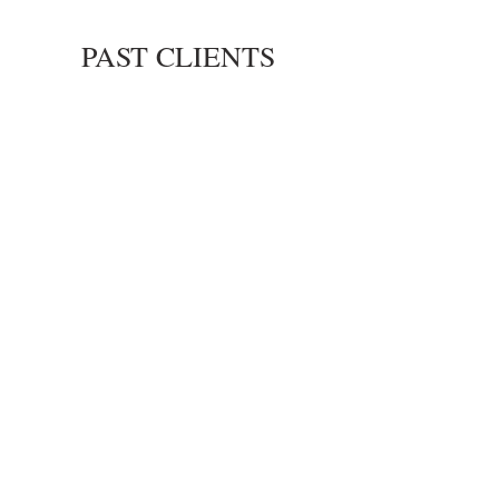
Dell Campus
PAST CLIENTS