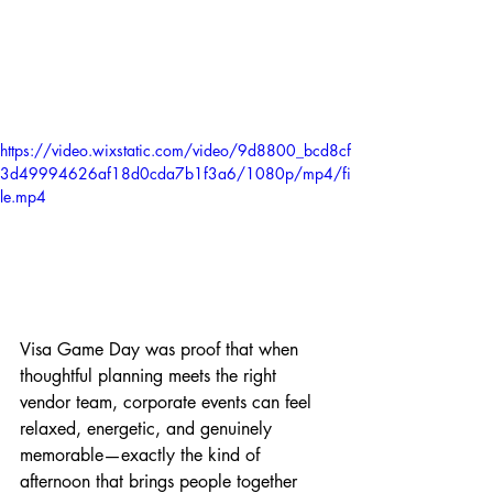
https://video.wixstatic.com/video/9d8800_bcd8cf
3d49994626af18d0cda7b1f3a6/1080p/mp4/fi
le.mp4
Visa Game Day was proof that when 
thoughtful planning meets the right 
vendor team, corporate events can feel 
relaxed, energetic, and genuinely 
memorable—exactly the kind of 
afternoon that brings people together 