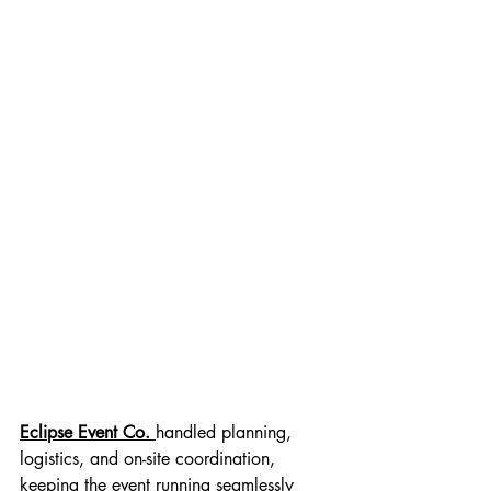
Eclipse Event Co.
handled planning, 
logistics, and on-site coordination, 
keeping the event running seamlessly 