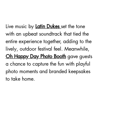
Live music by 
Latin Dukes 
set the tone 
with an upbeat soundtrack that tied the 
entire experience together, adding to the 
lively, outdoor festival feel. Meanwhile, 
Oh Happy Day Photo Booth
 gave guests 
a chance to capture the fun with playful 
photo moments and branded keepsakes 
to take home.