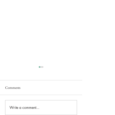
Comments
Secret Brand Launch Event
Write a comment...
Lunar Lake Estate
Brought Bridgerton