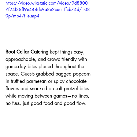
https://video.wixstatic.com/video/9d8800_
7f24f38ff9e444dc9a8e2cde1ffcb74d/108
0p/mp4/file.mp4
Root Cellar Catering 
kept things easy, 
approachable, and crowd-friendly with 
game-day bites placed throughout the 
space. Guests grabbed bagged popcorn 
in truffled parmesan or spicy chocolate 
flavors and snacked on soft pretzel bites 
while moving between games—no lines, 
no fuss, just good food and good flow.