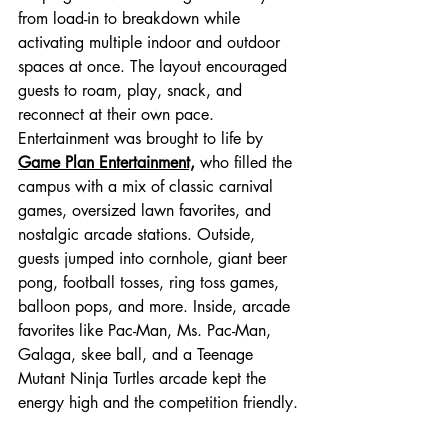
from load-in to breakdown while 
activating multiple indoor and outdoor 
spaces at once. The layout encouraged 
guests to roam, play, snack, and 
reconnect at their own pace.
Entertainment was brought to life by 
Game Plan Entertainment,
 who filled the 
campus with a mix of classic carnival 
games, oversized lawn favorites, and 
nostalgic arcade stations. Outside, 
guests jumped into cornhole, giant beer 
pong, football tosses, ring toss games, 
balloon pops, and more. Inside, arcade 
favorites like Pac-Man, Ms. Pac-Man, 
Galaga, skee ball, and a Teenage 
Mutant Ninja Turtles arcade kept the 
energy high and the competition friendly.