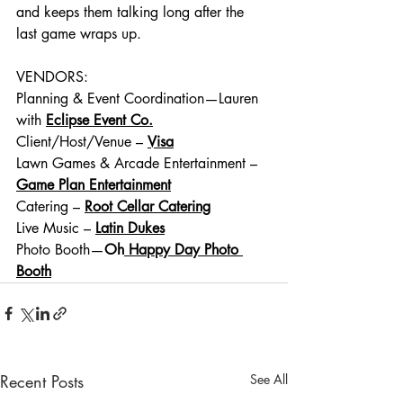
and keeps them talking long after the 
last game wraps up.
VENDORS:
Planning & Event Coordination—Lauren 
with
Eclipse Event Co.
Client/Host/Venue – 
Visa
Lawn Games & Arcade Entertainment – 
Game Plan Entertainment
Catering –
Root Cellar Catering
Live Music – 
Latin Dukes
Photo Booth—
Oh
 Happy Day Photo 
Booth
Recent Posts
See All