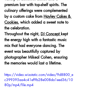
premium bar with top-shelf spirits. The 
culinary offerings were complemented 
by a custom cake from 
Hayley Cakes & 
Cookies
, which added a sweet note to 
the celebration.
Throughout the night, 
DJ Concept 
kept 
the energy high with a fantastic music 
mix that had everyone dancing. The 
event was beautifully captured by 
photographer Mikeal Cohen, ensuring 
the memories would last a lifetime.
https://video.wixstatic.com/video/9d8800_e
c399395aa4c41ef9b28e008da1eed36/10
80p/mp4/file.mp4