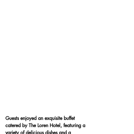
Guests enjoyed an exquisite buffet 
catered by The Loren Hotel, featuring a 
variety of delicious dishes and a 