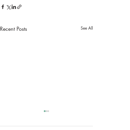
Recent Posts
See All