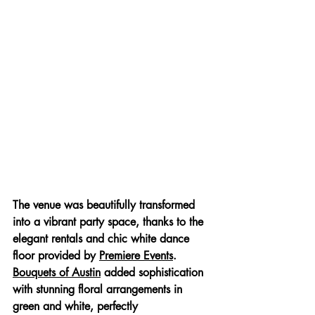
The venue was beautifully transformed 
into a vibrant party space, thanks to the 
elegant rentals and chic white dance 
floor provided by 
Premiere Events
. 
Bouquets of Austin
 added sophistication 
with stunning floral arrangements in 
green and white, perfectly 