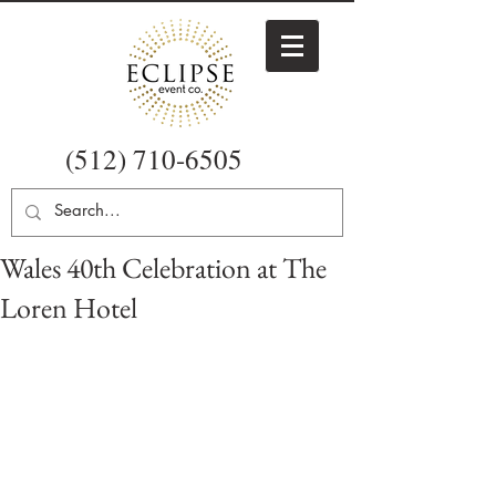
(512) 710-6505
Wales 40th Celebration at The
Loren Hotel