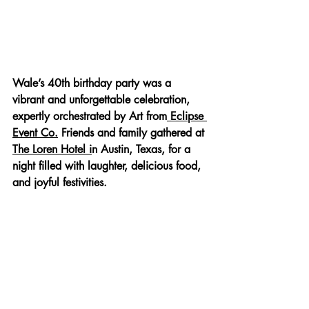
Wale’s 40th birthday party was a 
vibrant and unforgettable celebration, 
expertly orchestrated by Art from
 Eclipse 
Event Co.
 Friends and family gathered at 
The Loren Hotel i
n Austin, Texas, for a 
night filled with laughter, delicious food, 
and joyful festivities.