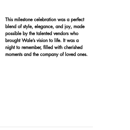
This milestone celebration was a perfect 
blend of style, elegance, and joy, made 
possible by the talented vendors who 
brought Wale’s vision to life. It was a 
night to remember, filled with cherished 
moments and the company of loved ones.