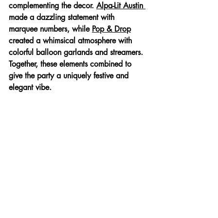
complementing the decor. 
Alpa-Lit Austin 
made a dazzling statement with 
marquee numbers, while 
Pop & Drop
created a whimsical atmosphere with 
colorful balloon garlands and streamers. 
Together, these elements combined to 
give the party a uniquely festive and 
elegant vibe.